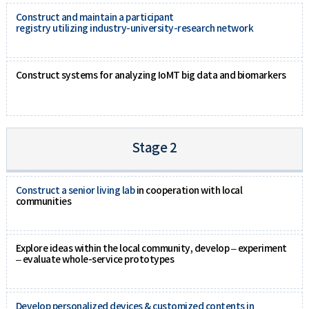
Construct and maintain a participant
registry utilizing industry-university-research network
Construct systems for analyzing IoMT big data and biomarkers
Stage 2
Construct a senior living lab
in cooperation with local
communities
Explore ideas within the local community, develop – experiment
– evaluate whole-service prototypes
Develop personalized devices & customized contents in