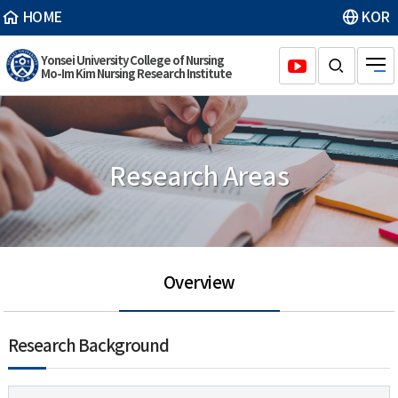
HOME
KOR
Yonsei University College of Nursing
Mo-Im Kim Nursing Research Institute
Research Areas
Overview
Research Background