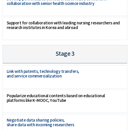
collaboration with senior health science industry
Support for collaboration with leading nursing researchers and
research institutes in Korea and abroad
Stage 3
Link with patents, technology transfers,
and service commercialization
Popularize educational contents based on educational
platforms like K-MOOC, YouTube
Negotiate data sharing policies,
share data with incoming researchers