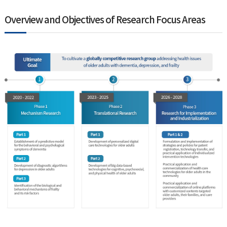
Overview and Objectives of Research Focus Areas