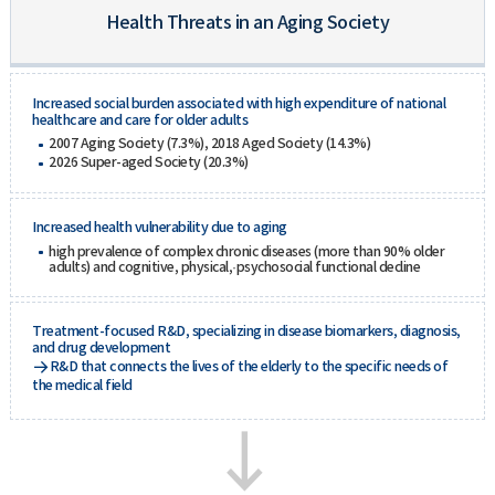
Health Threats in an Aging Society
Increased social burden associated with high expenditure of national
healthcare and care for older adults
2007 Aging Society (7.3%), 2018 Aged Society (14.3%)
2026 Super-aged Society (20.3%)
Increased health vulnerability due to aging
high prevalence of complex chronic diseases (more than 90% older
adults) and cognitive, physical,·psychosocial functional decline
Treatment-focused R&D, specializing in disease biomarkers, diagnosis,
and drug development
R&D that connects the lives of the elderly to the specific needs of
the medical field