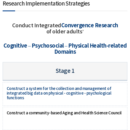
Research Implementation Strategies
Convergence Research
Conduct Integrated
of older adults’
Cognitive – Psychosocial – Physical Health-related
Domains
Stage 1
Construct a system for the collection and management of
integrated big data on physical - cognitive - psychological
functions
Construct a community-based Aging and Health Science Council