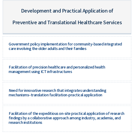
Development and Practical Application of
Preventive and Translational Healthcare Services
Government policy implementation for community-based integrated
care involving the older adults and their families
Facilitation of precision healthcare and personalized health
management using ICT infrastructures
Need for innovative research that integrates understanding
mechanisms–translation facilitation-practical application
Facilitation of the expeditious on-site practical application of research
findings by a collaborative approach among industry, academia, and
research institutions