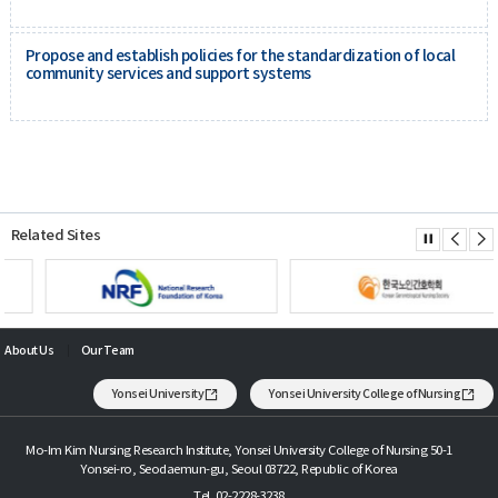
Propose and establish policies for the standardization of local
community services and support systems
Related Sites
About Us
Our Team
Yonsei University
Yonsei University College of Nursing
Mo-Im Kim Nursing Research Institute, Yonsei University College of Nursing 50-1
Yonsei-ro, Seodaemun-gu, Seoul 03722, Republic of Korea
Tel. 02-2228-3238