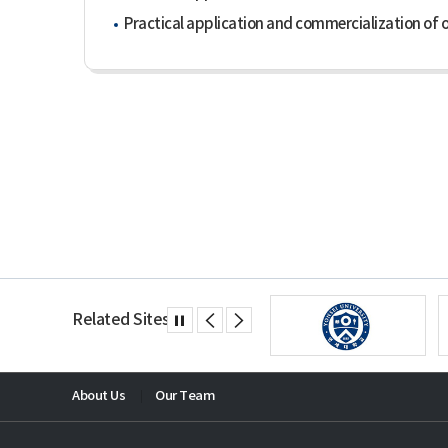
Practical application and commercialization of o
Related Sites
About Us
Our Team