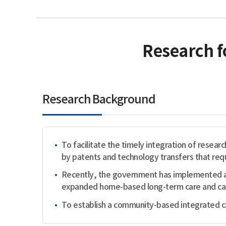
Research f
Research Background
To facilitate the timely integration of researc
by patents and technology transfers that requ
Recently, the government has implemented a 
expanded home-based long-term care and careg
To establish a community-based integrated car