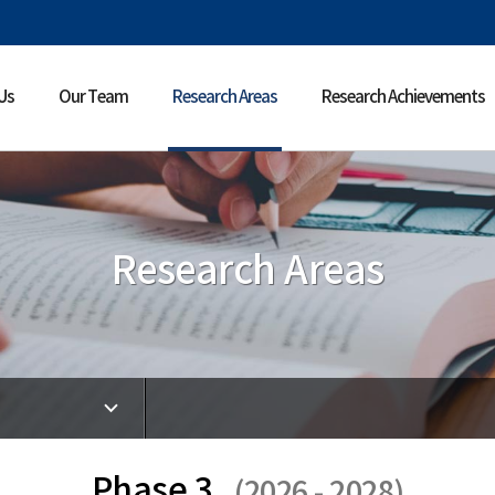
Us
Our Team
Research Areas
Research Achievements
Research Areas
Phase 3
(2026 - 2028)