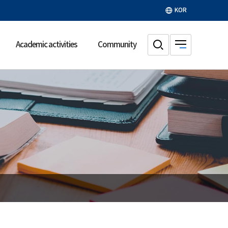
KOR
Academic activities
Community