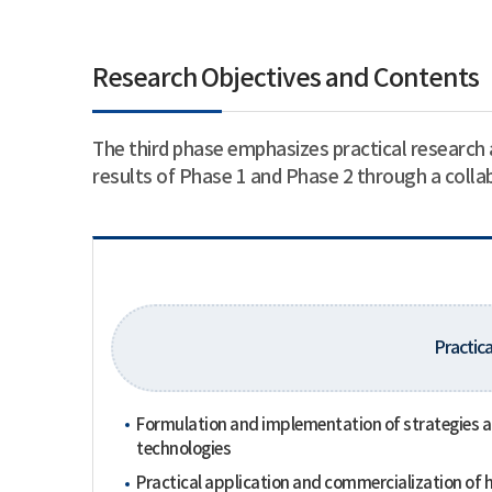
Research Objectives and Contents
The third phase emphasizes practical research 
results of Phase 1 and Phase 2 through a coll
Practica
Formulation and implementation of strategies and
technologies
Practical application and commercialization of h