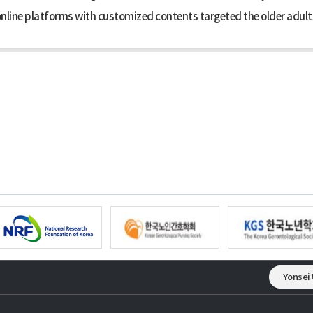
nline platforms with customized contents targeted the older adults,
Yonsei 