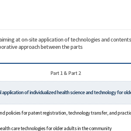
aiming at on-site application of technologies and contents
aborative approach between the parts
Part 1 & Part 2
l application of individualized health science and technology for old
 policies for patent registration, technology transfer, and practica
ealth care technologies for older adults in the community