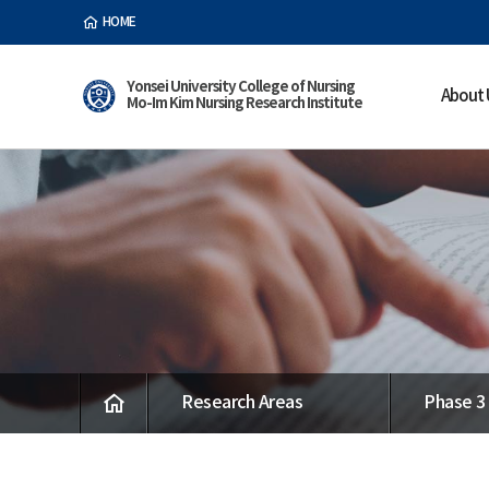
HOME
Yonsei University College of Nursing
About 
Mo-Im Kim Nursing Research Institute
Research Areas
Phase 3