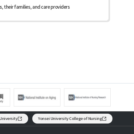
 their families, and care providers
University
Yonsei University College of Nursing