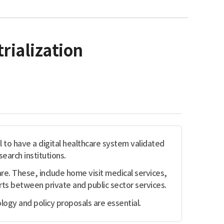
rialization
al to have a digital healthcare system validated
earch institutions.
. These, include home visit medical services,
ts between private and public sector services.
logy and policy proposals are essential.