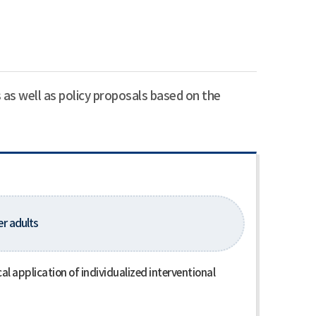
 as well as policy proposals based on the
er adults
l application of individualized interventional