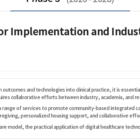
or Implementation and Indust
h outcomes and technologies into clinical practice, it is essenti
ires collaborative efforts between industry, academia, and res
range of services to promote community-based integrated care
iving, personalized housing support, and collaborative effor
e model, the practical application of digital healthcare techno