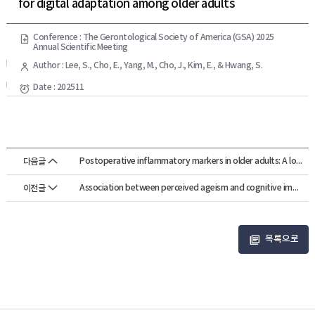
for digital adaptation among older adults
Conference : The Gerontological Society of America (GSA) 2025
Annual Scientific Meeting
Author : Lee, S., Cho, E., Yang, M., Cho, J., Kim, E., & Hwang, S.
Date : 202511
Postoperative inflammatory markers in older adults: A longitudinal study of d...
다음글
Association between perceived ageism and cognitive impairment among older adu...
이전글
목록으로