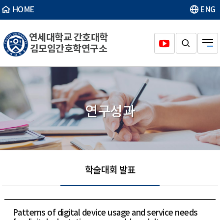
HOME
ENG
연세대학교 간호대학
김모임간호학연구소
연구성과
학술대회 발표
Patterns of digital device usage and service needs